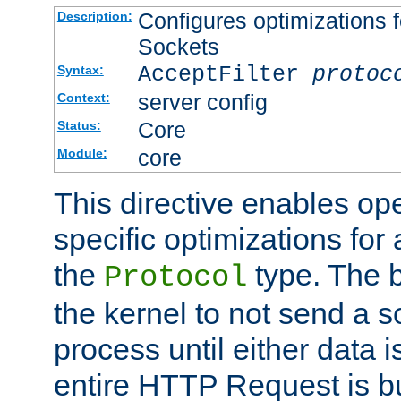
Configures optimizations f
Description:
Sockets
AcceptFilter
protoc
Syntax:
server config
Context:
Core
Status:
core
Module:
This directive enables op
specific optimizations for 
the
type. The b
Protocol
the kernel to not send a s
process until either data 
entire HTTP Request is bu