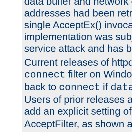
data buffer and network
addresses had been retr
single AcceptEx() invoca
implementation was subje
service attack and has 
Current releases of httpd
filter on Windo
connect
back to
if
connect
dat
Users of prior releases 
add an explicit setting o
AcceptFilter, as shown 