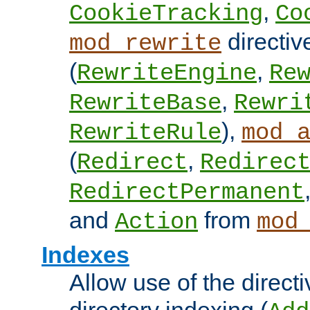
,
CookieTracking
Co
directiv
mod_rewrite
(
,
RewriteEngine
Re
,
RewriteBase
Rewri
),
RewriteRule
mod_
(
,
Redirect
Redirec
RedirectPermanent
and
from
Action
mod
Indexes
Allow use of the directi