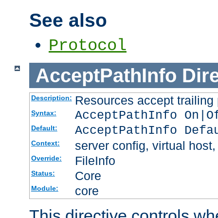
See also
Protocol
AcceptPathInfo
Dir
Resources accept trailing
Description:
AcceptPathInfo On|O
Syntax:
AcceptPathInfo Defa
Default:
server config, virtual host,
Context:
FileInfo
Override:
Core
Status:
core
Module:
This directive controls wh