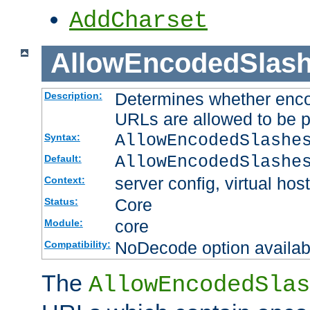
AddCharset
AllowEncodedSlas
Determines whether enco
Description:
URLs are allowed to be 
AllowEncodedSlashe
Syntax:
AllowEncodedSlashe
Default:
server config, virtual host
Context:
Core
Status:
core
Module:
NoDecode option available
Compatibility:
The
AllowEncodedSlas