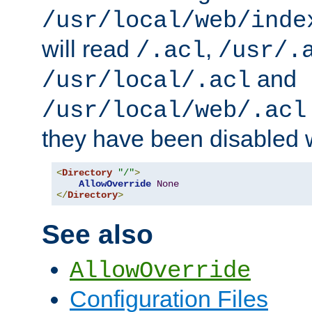
/usr/local/web/inde
will read
,
/.acl
/usr/.
and
/usr/local/.acl
/usr/local/web/.acl
they have been disabled w
<
Directory
"/"
>
AllowOverride
None
</
Directory
>
See also
AllowOverride
Configuration Files