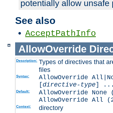
potentially allow unsafe 
See also
AcceptPathInfo
AllowOverride
Direc
Types of directives that a
Description:
files
AllowOverride All|N
Syntax:
[
directive-type
] ..
AllowOverride None 
Default:
AllowOverride All (
directory
Context: