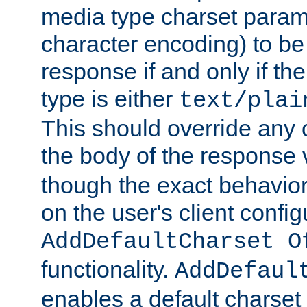
media type charset param
character encoding) to be
response if and only if th
type is either
text/plai
This should override any c
the body of the response 
though the exact behavior
on the user's client config
AddDefaultCharset O
functionality.
AddDefaul
enables a default charset