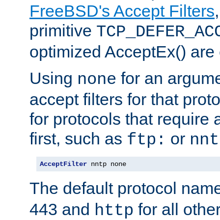
FreeBSD's Accept Filters
primitive
TCP_DEFER_AC
optimized AcceptEx() are 
Using
for an argume
none
accept filters for that prot
for protocols that require
first, such as
or
ftp:
nnt
AcceptFilter
 nntp none
The default protocol nam
443 and
for all othe
http