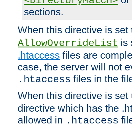
<DirectoryMatch>
sections.
When this directive is set
is 
AllowOverrideList
.htaccess
files are complet
case, the server will not 
files in the fi
.htaccess
When this directive is set
directive which has the .
allowed in
fil
.htaccess