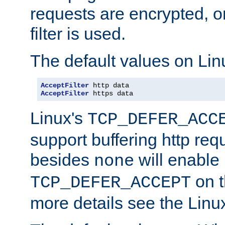
requests are encrypted, o
filter is used.
The default values on Lin
AcceptFilter
AcceptFilter
 https data
Linux's
TCP_DEFER_ACC
support buffering http req
besides
will enable
none
on t
TCP_DEFER_ACCEPT
more details see the Lin