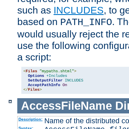
such as
INCLUDES
, to 
based on
. T
PATH_INFO
would usually reject the 
use the following configu
a script:
<
Files
"mypaths.shtml"
>
Options
+Includes
SetOutputFilter
INCLUDES
AcceptPathInfo
On
</
Files
>
AccessFileName
Di
Name of the distributed con
Description:
Syntax: