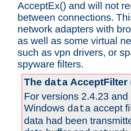
AcceptEx() and will not r
between connections. This
network adapters with bro
as well as some virtual n
such as vpn drivers, or sp
spyware filters.
The
AcceptFilter
data
For versions 2.4.23 and p
Windows
accept fi
data
data had been transmitte