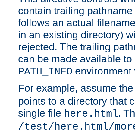
contain trailing pathname 
follows an actual filename 
in an existing directory) w
rejected. The trailing pa
can be made available to s
environment v
PATH_INFO
For example, assume the
points to a directory that 
single file
. T
here.html
/test/here.html/mor