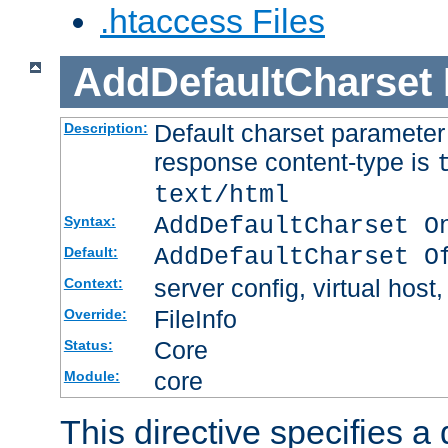
.htaccess Files
AddDefaultCharset
Default charset paramete
Description:
response content-type is
text/html
AddDefaultCharset O
Syntax:
AddDefaultCharset O
Default:
server config, virtual host,
Context:
FileInfo
Override:
Core
Status:
core
Module:
This directive specifies a 