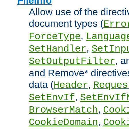
FileInfo
Allow use of the directi
document types (
Erro
,
ForceType
Languag
,
SetHandler
SetInp
, 
SetOutputFilter
and Remove* directive
data (
,
Header
Reques
,
SetEnvIf
SetEnvIf
,
BrowserMatch
Cook
,
CookieDomain
Cook