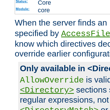
Core
Status:
core
Module:
When the server finds an
specified by
AccessFil
know which directives decl
override earlier configurat
Only available in <Dir
is vali
AllowOverride
sections 
<Directory>
regular expressions, not
o