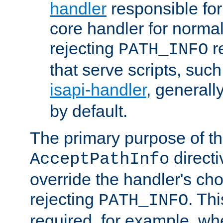
handler
responsible for
core handler for normal 
rejecting
r
PATH_INFO
that serve scripts, suc
isapi-handler
, generall
by default.
The primary purpose of t
directi
AcceptPathInfo
override the handler's cho
rejecting
. Thi
PATH_INFO
required, for example, w