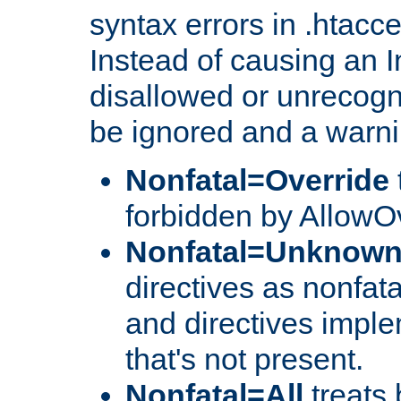
syntax errors in .htacc
Instead of causing an I
disallowed or unrecogni
be ignored and a warni
Nonfatal=Override
forbidden by AllowOv
Nonfatal=Unknow
directives as nonfata
and directives impl
that's not present.
Nonfatal=All
treats 