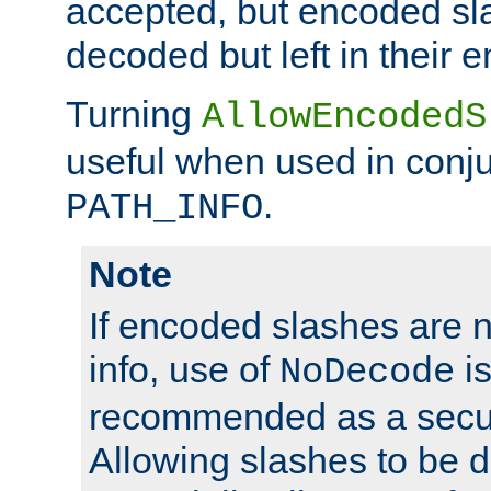
accepted, but encoded sl
decoded but left in their 
Turning
AllowEncodedS
useful when used in conju
.
PATH_INFO
Note
If encoded slashes are 
info, use of
is
NoDecode
recommended as a secur
Allowing slashes to be 