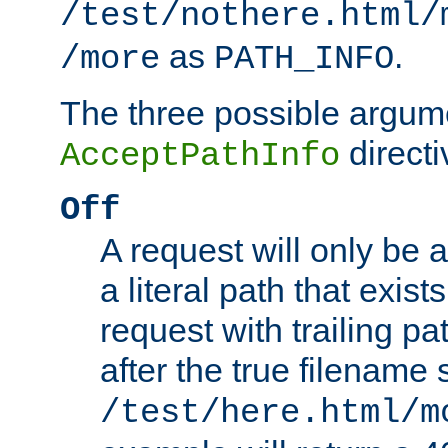
/test/nothere.html/
as
.
/more
PATH_INFO
The three possible argume
directi
AcceptPathInfo
Off
A request will only be a
a literal path that exist
request with trailing p
after the true filename
/test/here.html/m