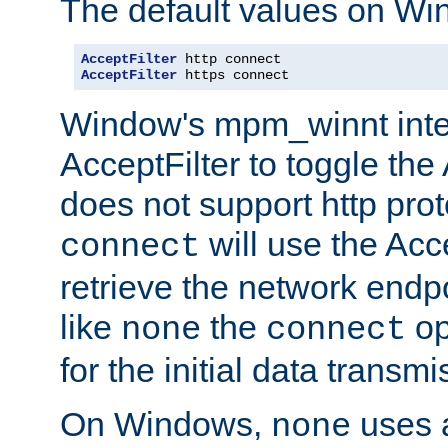
The default values on Wi
AcceptFilter
AcceptFilter
 https connect
Window's mpm_winnt inte
AcceptFilter to toggle the
does not support http prot
will use the Acc
connect
retrieve the network endp
like
the
op
none
connect
for the initial data transmi
On Windows,
uses a
none