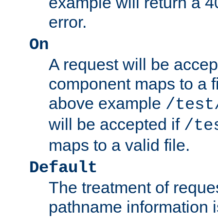
example will return 
error.
On
A request will be accep
component maps to a fil
above example
/test
will be accepted if
/te
maps to a valid file.
Default
The treatment of reques
pathname information i