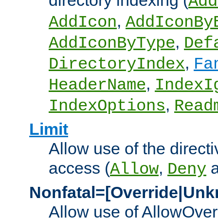
directory indexing (
Add
,
AddIcon
AddIconBy
,
AddIconByType
Def
,
DirectoryIndex
Fa
,
HeaderName
IndexI
,
IndexOptions
Read
Limit
Allow use of the directi
access (
,
Allow
Deny
Nonfatal=[Override|Unk
Allow use of AllowOverr