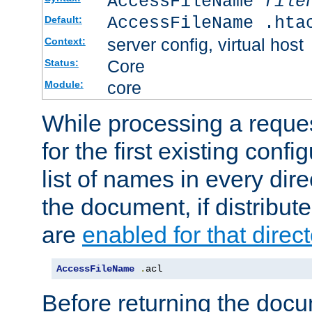
AccessFileName
file
AccessFileName .hta
Default:
server config, virtual host
Context:
Core
Status:
core
Module:
While processing a reques
for the first existing config
list of names in every dire
the document, if distribute
are
enabled for that direct
AccessFileName
.
acl
Before returning the doc