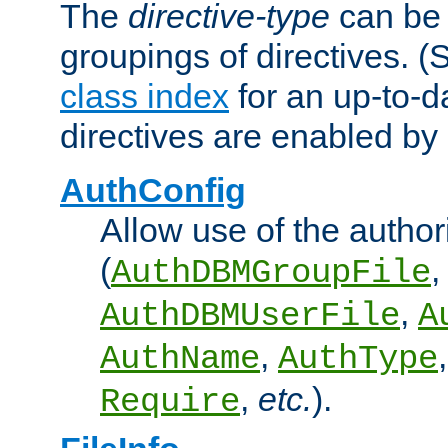
The
directive-type
can be 
groupings of directives. 
class index
for an up-to-da
directives are enabled b
AuthConfig
Allow use of the author
(
,
AuthDBMGroupFile
,
AuthDBMUserFile
A
,
AuthName
AuthType
,
etc.
).
Require