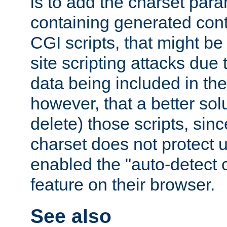
is to add the charset par
containing generated cont
CGI scripts, that might be
site scripting attacks due
data being included in the
however, that a better solut
delete) those scripts, sinc
charset does not protect 
enabled the "auto-detect 
feature on their browser.
See also