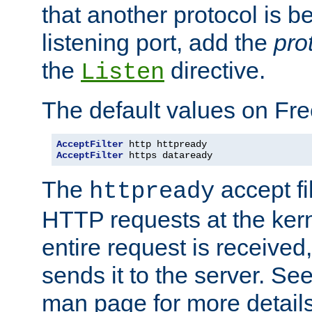
that another protocol is b
listening port, add the
pro
the
directive.
Listen
The default values on Fr
AcceptFilter
AcceptFilter
 https dataready
The
accept fil
httpready
HTTP requests at the kern
entire request is received
sends it to the server. Se
man page for more detai