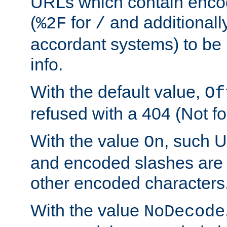
URLs which contain enco
(
for
and additionall
%2F
/
accordant systems) to be 
info.
With the default value,
Of
refused with a 404 (Not fo
With the value
, such 
On
and encoded slashes are 
other encoded characters
With the value
NoDecode