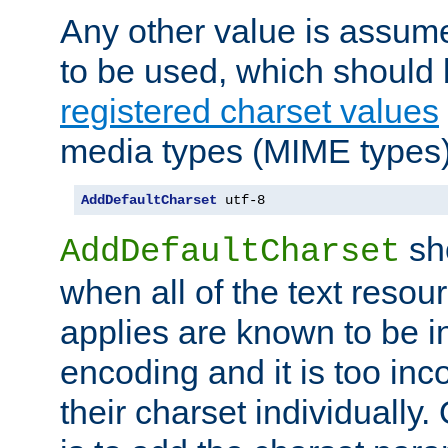
Any other value is assum
to be used, which should 
registered charset values
media types (MIME types)
AddDefaultCharset
 utf-8
sh
AddDefaultCharset
when all of the text resour
applies are known to be in
encoding and it is too inc
their charset individuall