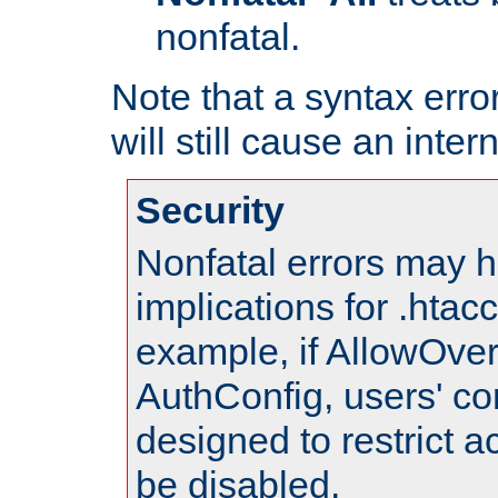
nonfatal.
Note that a syntax error
will still cause an inter
Security
Nonfatal errors may h
implications for .htac
example, if AllowOver
AuthConfig, users' co
designed to restrict ac
be disabled.