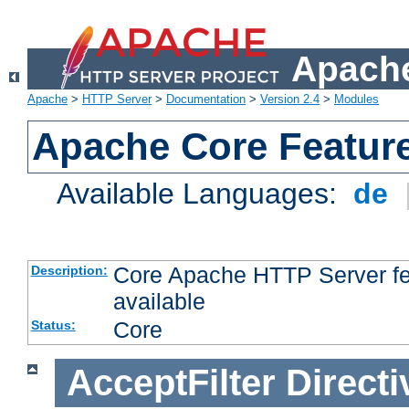
Apache
Apache
>
HTTP Server
>
Documentation
>
Version 2.4
>
Modules
Apache Core Featur
Available Languages:
de
Core Apache HTTP Server fea
Description:
available
Core
Status:
AcceptFilter
Directi