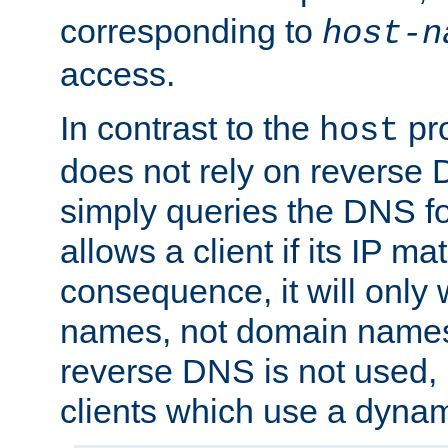
corresponding to
host-n
access.
In contrast to the
pro
host
does not rely on reverse 
simply queries the DNS f
allows a client if its IP m
consequence, it will only 
names, not domain names
reverse DNS is not used, i
clients which use a dyna