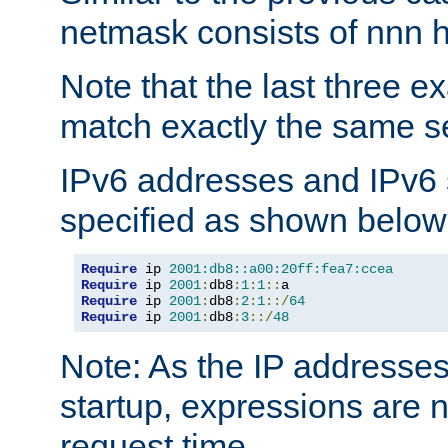
netmask consists of nnn hi
Note that the last three 
match exactly the same se
IPv6 addresses and IPv6
specified as shown below
Require
 ip 
2001:db8::a00:20ff:fea7:ccea
Require
 ip 
2001
:
db8
:
1
:
1
::
Require
 ip 
2001
:
db8
:
2
:
1
::/
64
Require
 ip 
2001
:
db8
:
3
::/
48
Note: As the IP addresse
startup, expressions are n
request time.