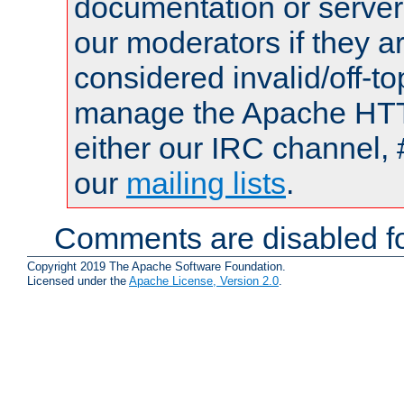
documentation or serve
our moderators if they a
considered invalid/off-t
manage the Apache HTTP
either our IRC channel, 
our
mailing lists
.
Comments are disabled fo
Copyright 2019 The Apache Software Foundation.
Licensed under the
Apache License, Version 2.0
.