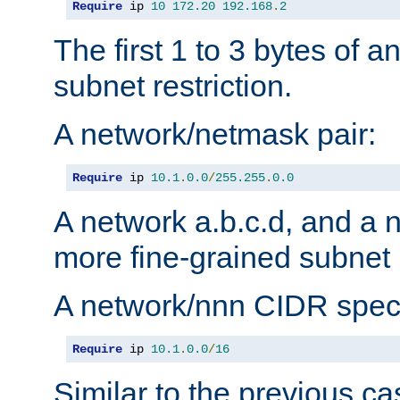
Require
 ip 
10
172.20
192.168
.
2
The first 1 to 3 bytes of a
subnet restriction.
A network/netmask pair:
Require
 ip 
10.1
.
0.0
/
255.255
.
0.0
A network a.b.c.d, and a 
more fine-grained subnet r
A network/nnn CIDR speci
Require
 ip 
10.1
.
0.0
/
16
Similar to the previous ca