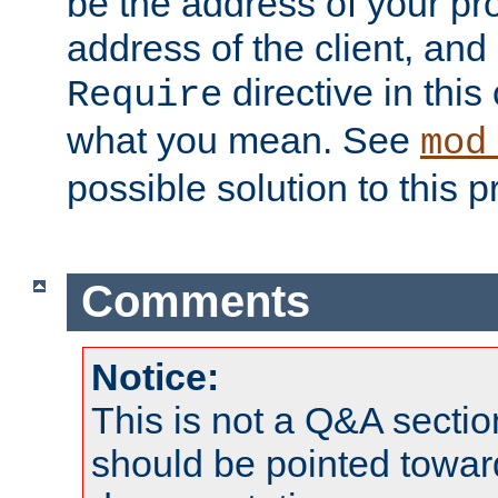
be the address of your pro
address of the client, and
directive in thi
Require
what you mean. See
mod
possible solution to this 
Comments
Notice:
This is not a Q&A sect
should be pointed towar