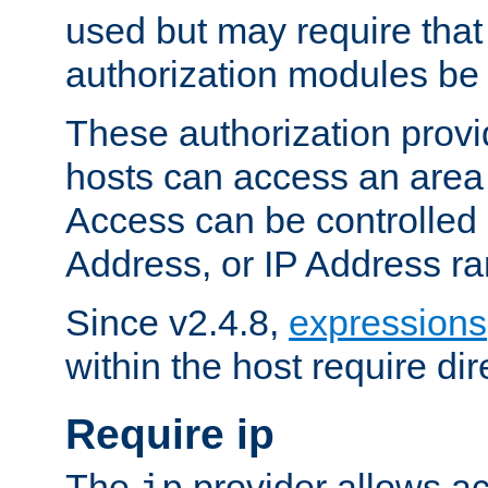
used but may require that
authorization modules be
These authorization provi
hosts can access an area 
Access can be controlled
Address, or IP Address ra
Since v2.4.8,
expressions
within the host require dir
Require ip
The
provider allows ac