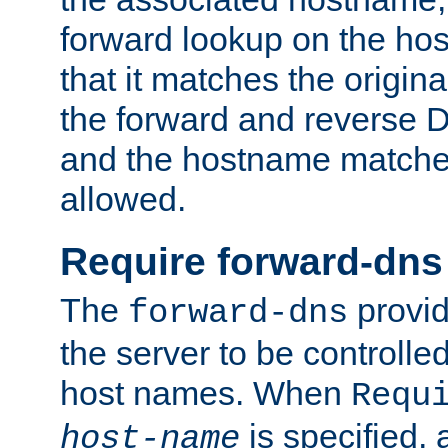
forward lookup on the ho
that it matches the origina
the forward and reverse 
and the hostname matches
allowed.
Require forward-dns
The
provid
forward-dns
the server to be controll
host names. When
Requ
is specified, 
host-name