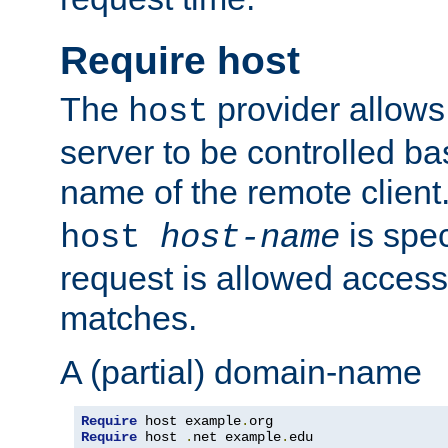
Require host
The
provider allows
host
server to be controlled b
name of the remote clien
is spec
host
host-name
request is allowed access
matches.
A (partial) domain-name
Require
 host example
.
Require
 host 
.
net example
.
edu