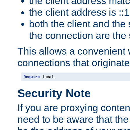
the client address mat
the client address is ::1
both the client and the
the connection are the
This allows a convenient
connections that originate
Require
 local
Security Note
If you are proxying conten
need to be aware that the 