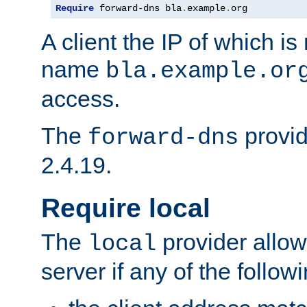
Require
 forward-dns bla
.
example
.
org
A client the IP of which is
name
bla.example.or
access.
The
provid
forward-dns
2.4.19.
Require local
The
provider allow
local
server if any of the follow