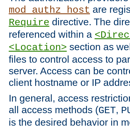
are regis
mod_authz_host
directive. The dir
Require
referenced within a
<Direc
section as we
<Location>
files to control access to par
server. Access can be contr
client hostname or IP addre
In general, access restrictio
all access methods (
,
GET
P
is the desired behavior in 