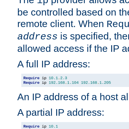
ip
be controlled based on th
remote client. When
Req
is specified, the
address
allowed access if the IP 
A full IP address:
Require
 ip 
10.1
.
2.3
Require
 ip 
192.168
.
1.104
192.168
.
1.205
An IP address of a host 
A partial IP address:
Require
 ip 
10.1