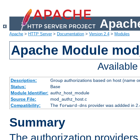
Apache
Apache
>
HTTP Server
>
Documentation
>
Version 2.4
>
Modules
Apache Module mod
Availabl
Description:
Group authorizations based on host (name or
Status:
Base
Module Identifier:
authz_host_module
Source File:
mod_authz_host.c
Compatibility:
The
provider was addded in 2.
forward-dns
Summary
The authorization provider