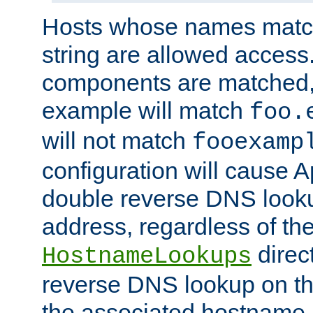
Hosts whose names match,
string are allowed access
components are matched,
example will match
foo.
will not match
fooexamp
configuration will cause 
double reverse DNS lookup
address, regardless of the
direct
HostnameLookups
reverse DNS lookup on the
the associated hostname,