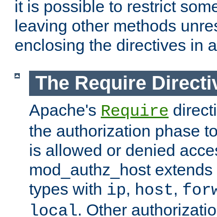
it is possible to restrict so
leaving other methods unres
enclosing the directives in 
The Require Directi
Apache's
direct
Require
the authorization phase to
is allowed or denied acce
mod_authz_host extends t
types with
,
,
ip
host
for
. Other authorizati
local