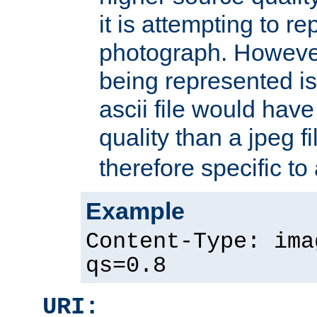
it is attempting to r
photograph. However
being represented is 
ascii file would hav
quality than a jpeg fi
therefore specific to
Example
Content-Type: ima
qs=0.8
URI: