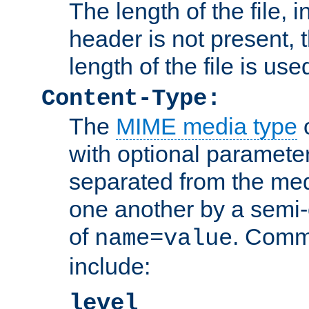
The length of the file, in
header is not present, 
length of the file is use
Content-Type:
The
MIME media type
o
with optional paramete
separated from the med
one another by a semi-
of
. Comm
name=value
include:
level