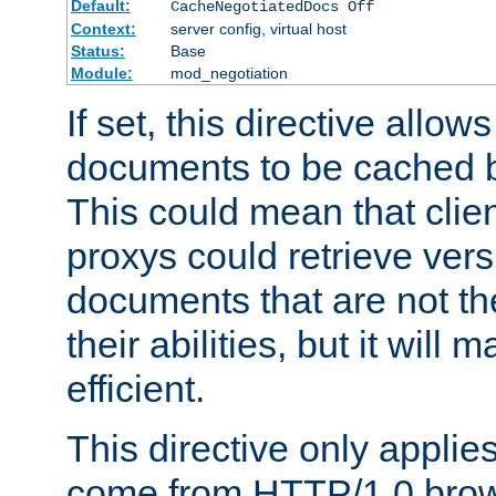
Default:
CacheNegotiatedDocs Off
Context:
server config, virtual host
Status:
Base
Module:
mod_negotiation
If set, this directive allo
documents to be cached b
This could mean that clie
proxys could retrieve vers
documents that are not th
their abilities, but it wil
efficient.
This directive only applie
come from HTTP/1.0 bro