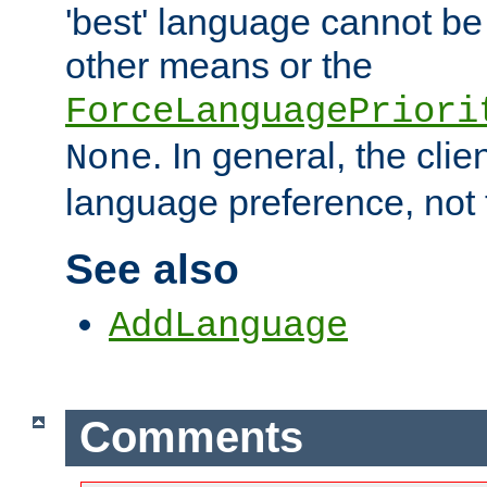
'best' language cannot b
other means or the
ForceLanguagePriori
. In general, the cli
None
language preference, not 
See also
AddLanguage
Comments