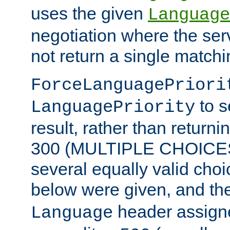
uses the given
Language
negotiation where the ser
not return a single match
ForceLanguagePriori
to s
LanguagePriority
result, rather than return
300 (MULTIPLE CHOICES)
several equally valid choic
below were given, and th
header assig
Language