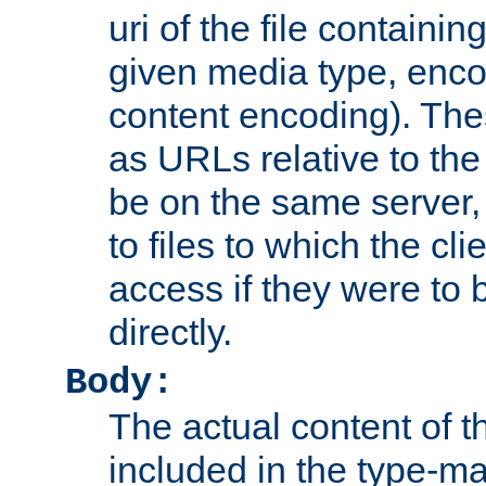
uri of the file containin
given media type, enco
content encoding). The
as URLs relative to the
be on the same server,
to files to which the cl
access if they were to
directly.
Body:
The actual content of 
included in the type-ma