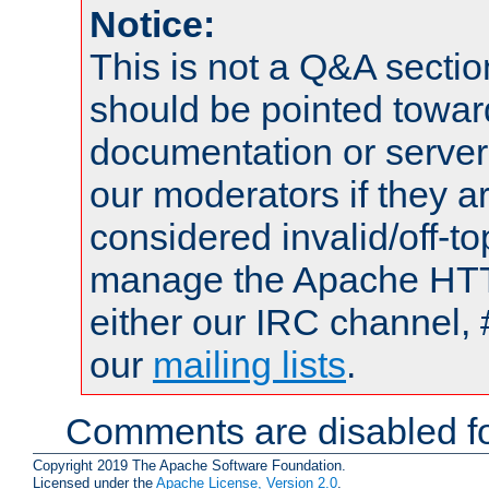
Notice:
This is not a Q&A sect
should be pointed towar
documentation or serve
our moderators if they a
considered invalid/off-t
manage the Apache HTTP
either our IRC channel, 
our
mailing lists
.
Comments are disabled fo
Copyright 2019 The Apache Software Foundation.
Licensed under the
Apache License, Version 2.0
.