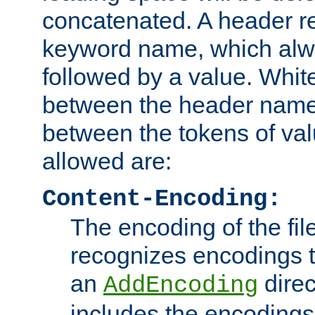
concatenated. A header re
keyword name, which alwa
followed by a value. Whit
between the header name
between the tokens of va
allowed are:
Content-Encoding:
The encoding of the fil
recognizes encodings t
an
direc
AddEncoding
includes the encoding