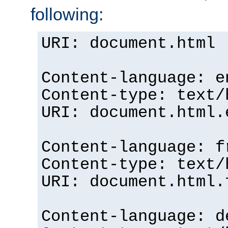
following:
URI: document.html
Content-language: e
Content-type: text/
URI: document.html.
Content-language: f
Content-type: text/
URI: document.html.
Content-language: d