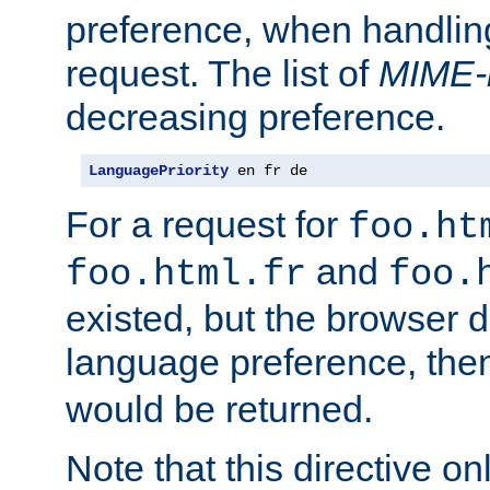
preference, when handlin
request. The list of
MIME-
decreasing preference.
LanguagePriority
 en fr de
For a request for
foo.ht
and
foo.html.fr
foo.
existed, but the browser d
language preference, th
would be returned.
Note that this directive onl