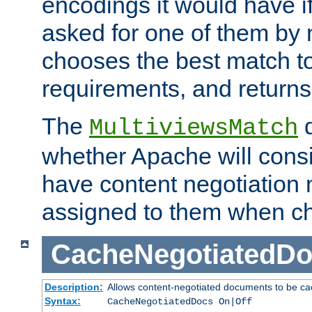
encodings it would have if
asked for one of them by 
chooses the best match to 
requirements, and returns
The
d
MultiviewsMatch
whether Apache will consid
have content negotiation 
assigned to them when cho
CacheNegotiatedD
Description:
Allows content-negotiated documents to be ca
Syntax:
CacheNegotiatedDocs On|Off