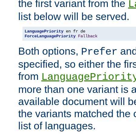
the first variant from the
L
list below will be served.
LanguagePriority
ForceLanguagePriority
Fallback
Both options,
an
Prefer
specified, so either the fi
from
LanguagePriorit
more than one variant is a
available document will b
the variants matched the c
list of languages.