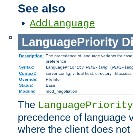
See also
AddLanguage
LanguagePriority
Di
Description:
The precedence of language variants for cases
preference
Syntax:
LanguagePriority
MIME-lang
[
MIME-lan
Context:
server config, virtual host, directory, .htaccess
Override:
FileInfo
Status:
Base
Module:
mod_negotiation
The
LanguagePriority
precedence of language va
where the client does not