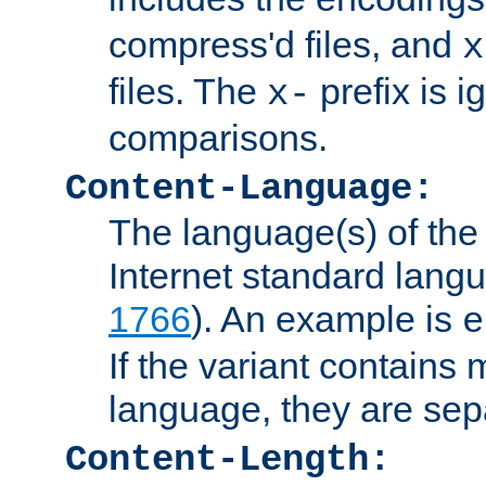
compress'd files, and
x
files. The
prefix is 
x-
comparisons.
Content-Language:
The language(s) of the 
Internet standard langu
1766
). An example is
e
If the variant contains
language, they are se
Content-Length: