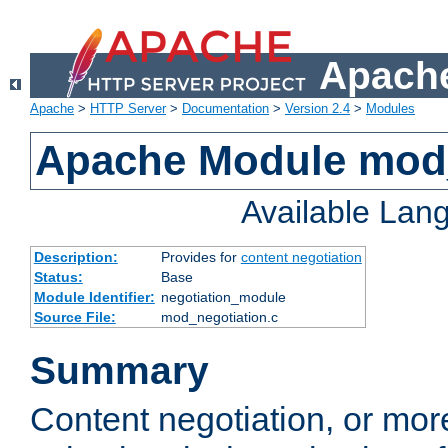
Apache
Apache
>
HTTP Server
>
Documentation
>
Version 2.4
>
Modules
Apache Module mod_
Available Lan
Description:
Provides for
content negotiation
Status:
Base
Module Identifier:
negotiation_module
Source File:
mod_negotiation.c
Summary
Content negotiation, or mor