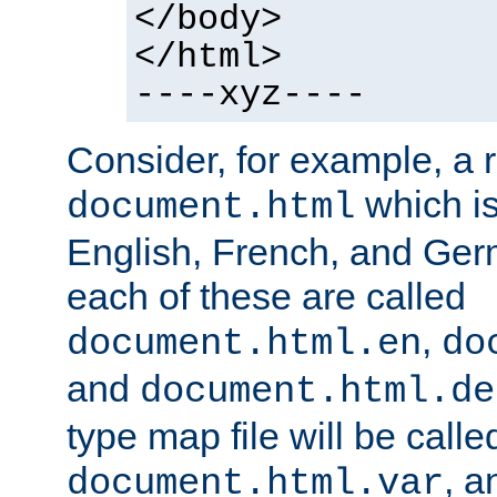
</body>
</html>
----xyz----
Consider, for example, a 
which is
document.html
English, French, and Germ
each of these are called
,
document.html.en
do
and
document.html.de
type map file will be calle
, a
document.html.var