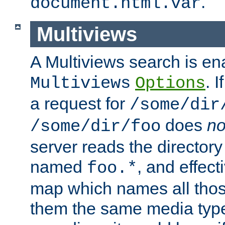
.
document.html.var
Multiviews
A Multiviews search is en
. 
Multiviews
Options
a request for
/some/dir
does
no
/some/dir/foo
server reads the directory l
named
, and effect
foo.*
map which names all those
them the same media type