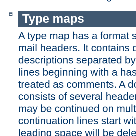
Type maps
A type map has a format 
mail headers. It contains
descriptions separated by 
lines beginning with a has
treated as comments. A d
consists of several heade
may be continued on multip
continuation lines start w
leading space will be dele