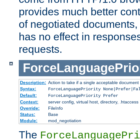
provides much better cont
of negotiated documents, 
has no effect in response
requests.
ForceLanguagePrior
Description:
Action to take if a single acceptable document 
Syntax:
ForceLanguagePriority None|Prefer|Fa
Default:
ForceLanguagePriority Prefer
Context:
server config, virtual host, directory, .htaccess
Override:
FileInfo
Status:
Base
Module:
mod_negotiation
The
ForceLanguagePri