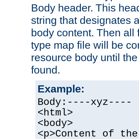
Body header. This hea
string that designates a
body content. Then all f
type map file will be co
resource body until the 
found.
Example:
Body:----xyz----
<html>
<body>
<p>Content of the