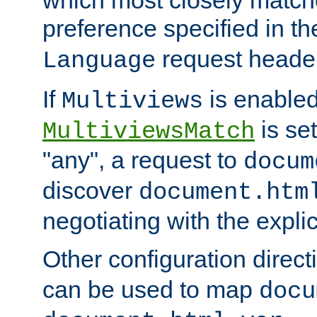
preference specified in th
request header
Language
If
is enabled
Multiviews
is set
MultiviewsMatch
"any", a request to
docum
discover
document.htm
negotiating with the expli
Other configuration direc
can be used to map
docu