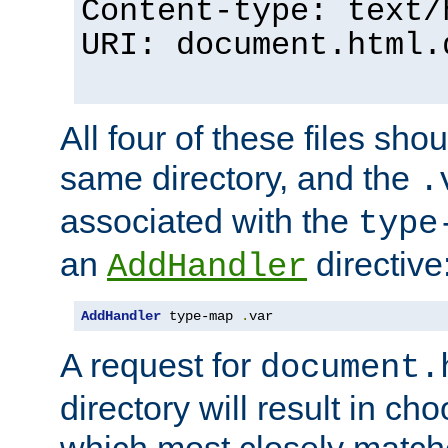
Content-type: text/
URI: document.html.
All four of these files sho
same directory, and the
.
associated with the
type
an
directive
AddHandler
AddHandler
 type-map 
.
var
A request for
document.
directory will result in ch
which most closely match