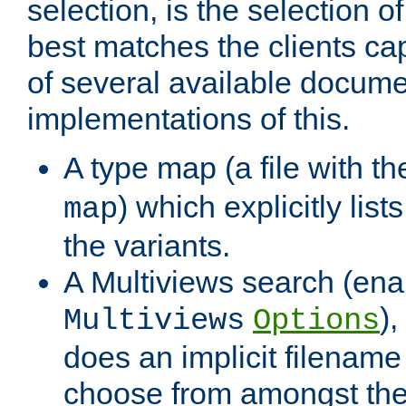
selection, is the selection 
best matches the clients cap
of several available docume
implementations of this.
A type map (a file with t
) which explicitly list
map
the variants.
A Multiviews search (ena
)
Multiviews
Options
does an implicit filename
choose from amongst the 