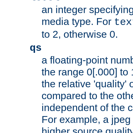
an integer specifying
media type. For
tex
to 2, otherwise 0.
qs
a floating-point numb
the range 0[.000] to 
the relative 'quality' 
compared to the othe
independent of the cl
For example, a jpeg f
higher source quality 