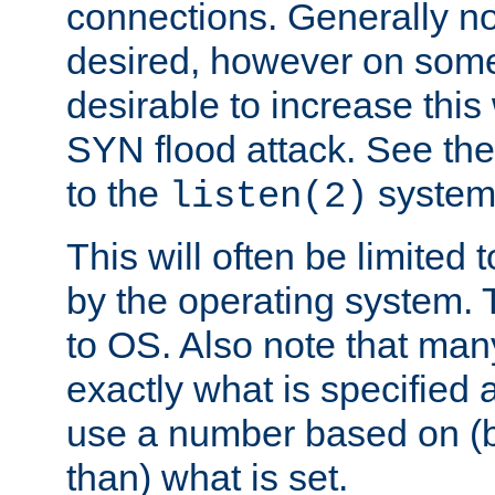
connections. Generally no
desired, however on some
desirable to increase thi
SYN flood attack. See th
to the
system 
listen(2)
This will often be limited
by the operating system. 
to OS. Also note that ma
exactly what is specified 
use a number based on (b
than) what is set.