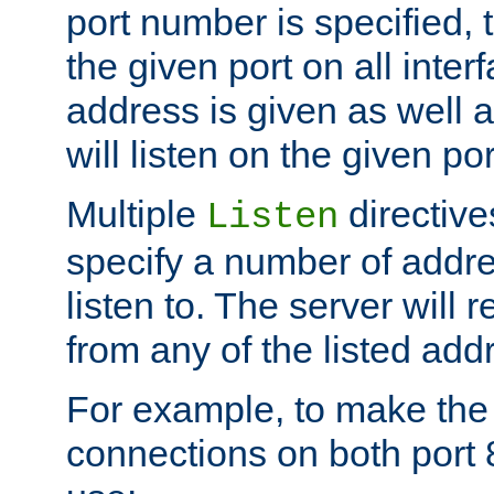
port number is specified, t
the given port on all interf
address is given as well a
will listen on the given po
Multiple
directiv
Listen
specify a number of addre
listen to. The server will
from any of the listed add
For example, to make the
connections on both port 