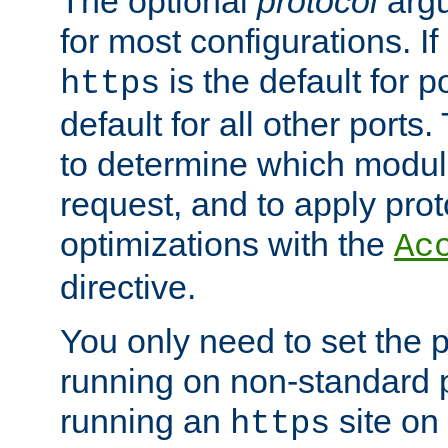
The optional
protocol
argu
for most configurations. If
is the default for 
https
default for all other ports
to determine which modul
request, and to apply prot
optimizations with the
Ac
directive.
You only need to set the p
running on non-standard 
running an
site on
https