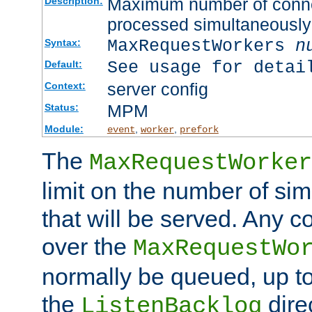
Maximum number of connec
Description:
processed simultaneously
MaxRequestWorkers
n
Syntax:
See usage for detai
Default:
server config
Context:
MPM
Status:
Module:
,
,
event
worker
prefork
The
MaxRequestWorker
limit on the number of si
that will be served. Any 
over the
MaxRequestWo
normally be queued, up t
the
dire
ListenBacklog