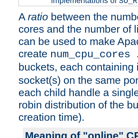
implementations of
SO_R
A
ratio
between the numbe
cores and the number of l
can be used to make Ap
create
num_cpu_cores 
buckets, each containing
socket(s) on the same por
each child handle a singl
robin distribution of the b
creation time).
Meaning of "online" C