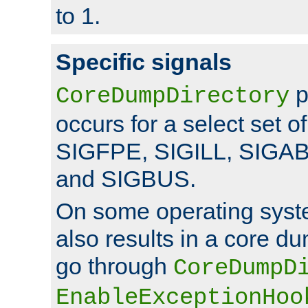
to 1.
Specific signals
p
CoreDumpDirectory
occurs for a select set of
SIGFPE, SIGILL, SIGA
and SIGBUS.
On some operating sys
also results in a core d
go through
CoreDumpD
EnableExceptionHoo