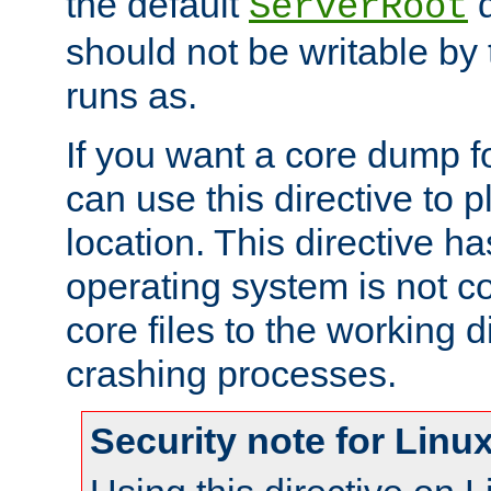
the default
d
ServerRoot
should not be writable by 
runs as.
If you want a core dump f
can use this directive to pl
location. This directive ha
operating system is not co
core files to the working d
crashing processes.
Security note for Linu