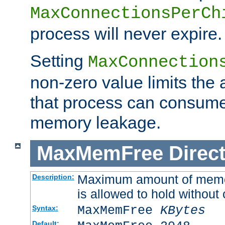
MaxConnectionsPerCh
process will never expire.
Setting
MaxConnection
non-zero value limits th
that process can consume
memory leakage.
MaxMemFree
Direct
Maximum amount of memory
Description:
is allowed to hold without 
MaxMemFree
KBytes
Syntax:
Default: