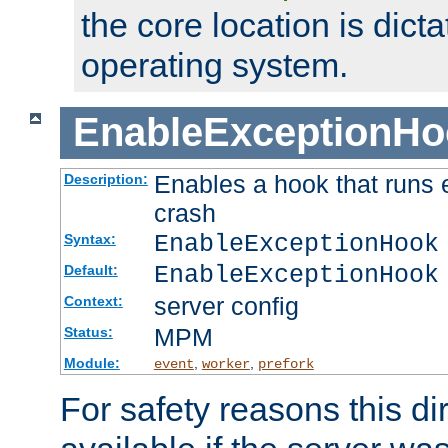
the core location is dicta
operating system.
EnableExceptionHo
Enables a hook that runs 
Description:
crash
EnableExceptionHook
Syntax:
EnableExceptionHook
Default:
server config
Context:
MPM
Status:
Module:
,
,
event
worker
prefork
For safety reasons this dir