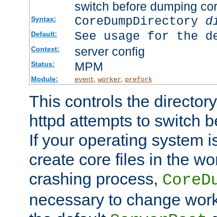
switch before dumping co
CoreDumpDirectory
d
Syntax:
See usage for the d
Default:
server config
Context:
MPM
Status:
Module:
,
,
event
worker
prefork
This controls the directo
httpd attempts to switch 
If your operating system i
create core files in the wo
crashing process,
CoreD
necessary to change work