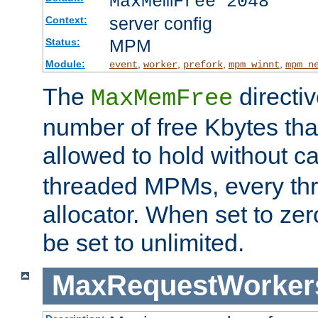
MaxMemFree 2048
server config
Context:
MPM
Status:
Module:
,
,
,
,
event
worker
prefork
mpm_winnt
mpm_n
The
directi
MaxMemFree
number of free Kbytes that
allowed to hold without ca
threaded MPMs, every thr
allocator. When set to zero
be set to unlimited.
MaxRequestWorker