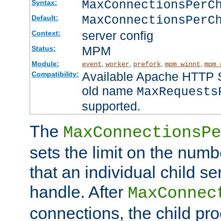
MaxConnectionsPer
Syntax:
MaxConnectionsPerC
Default:
server config
Context:
MPM
Status:
Module:
,
,
,
,
event
worker
prefork
mpm_winnt
mpm_
Available Apache HTTP Se
Compatibility:
old name
MaxRequests
supported.
The
MaxConnectionsPe
sets the limit on the num
that an individual child se
handle. After
MaxConnec
connections, the child proc