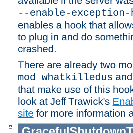
available if the server wa
--enable-exception-
enables a hook that allo
to plug in and do somethin
crashed.
There are already two mo
an
mod_whatkilledus
that make use of this hoo
look at Jeff Trawick's
Ena
site
for more information 
GracefulShutdownT