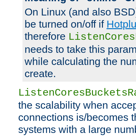
On Linux (and also BSD
be turned on/off if
Hotpl
therefore
ListenCores
needs to take this param
while calculating the nu
create.
ListenCoresBucketsR
the scalability when acce
connections is/becomes t
systems with a large num