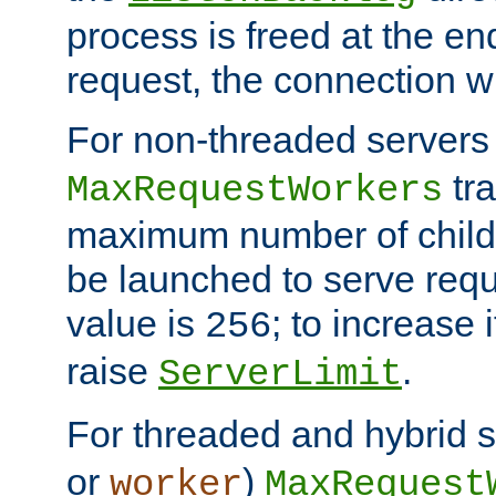
process is freed at the end
request, the connection wi
For non-threaded servers 
tra
MaxRequestWorkers
maximum number of child 
be launched to serve requ
value is
; to increase 
256
raise
.
ServerLimit
For threaded and hybrid s
or
)
worker
MaxRequest