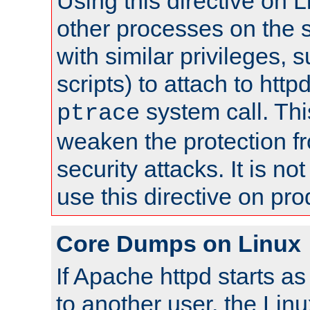
Using this directive on 
other processes on the s
with similar privileges, 
scripts) to attach to http
system call. Th
ptrace
weaken the protection f
security attacks. It is 
use this directive on pr
Core Dumps on Linux
If Apache httpd starts a
to another user, the Lin