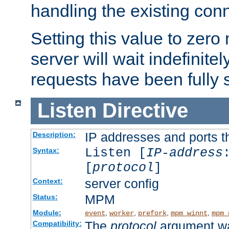
handling the existing con
Setting this value to zero
server will wait indefinitel
requests have been fully 
Listen
Directive
IP addresses and ports th
Description:
Listen [
IP-address
Syntax:
[
protocol
]
server config
Context:
MPM
Status:
Module:
,
,
,
,
event
worker
prefork
mpm_winnt
mpm_
The
protocol
argument wa
Compatibility: