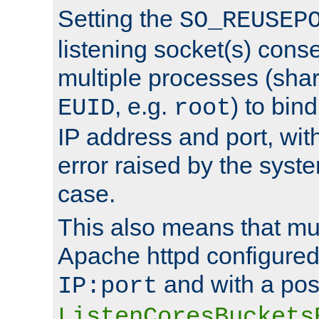
Setting the
SO_REUSEP
listening socket(s) cons
multiple processes (sha
, e.g.
) to bin
EUID
root
IP address and port, wit
error raised by the syst
case.
This also means that mul
Apache httpd configure
and with a pos
IP:port
ListenCoresBuckets