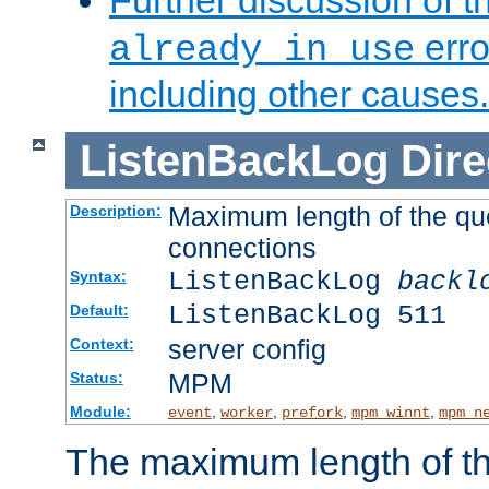
Further discussion of 
erro
already in use
including other causes.
ListenBackLog
Dire
Maximum length of the qu
Description:
connections
ListenBackLog
backl
Syntax:
ListenBackLog 511
Default:
server config
Context:
MPM
Status:
Module:
,
,
,
,
event
worker
prefork
mpm_winnt
mpm_n
The maximum length of t