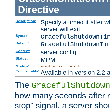
Directive
Specify a timeout after 
Description:
server will exit.
GracefulShutdownTi
Syntax:
GracefulShutdownTi
Default:
server config
Context:
MPM
Status:
Module:
,
,
event
worker
prefork
Available in version 2.2 a
Compatibility:
The
GracefulShutdown
how many seconds after re
stop" signal, a server sho