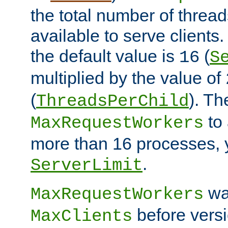
the total number of threads
available to serve client
the default value is
(
16
S
multiplied by the value of
(
). Th
ThreadsPerChild
to 
MaxRequestWorkers
more than 16 processes, 
.
ServerLimit
wa
MaxRequestWorkers
before versi
MaxClients