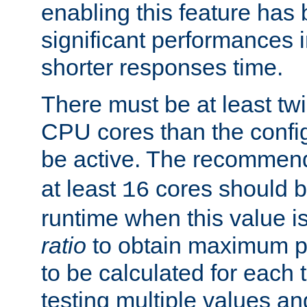
enabling this feature has
significant performances
shorter responses time.
There must be at least tw
CPU cores than the conf
be active. The recomme
at least
cores should b
16
runtime when this value is
ratio
to obtain maximum 
to be calculated for each 
testing multiple values a