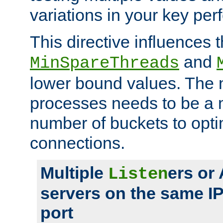
variations in your key pe
This directive influences t
and
MinSpareThreads
lower bound values. The 
processes needs to be a m
number of buckets to opti
connections.
Multiple
ers or
Listen
servers on the same I
port