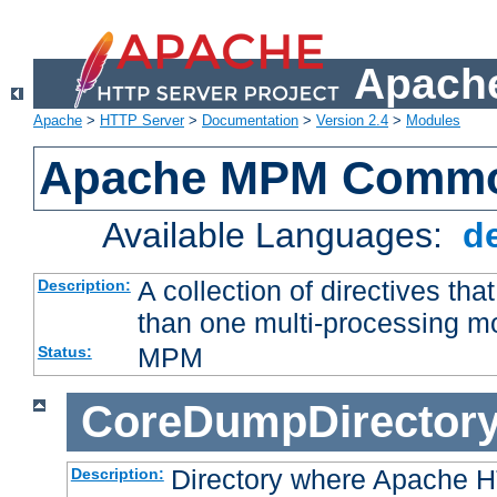
Apache
Apache
>
HTTP Server
>
Documentation
>
Version 2.4
>
Modules
Apache MPM Common
Available Languages:
d
A collection of directives t
Description:
than one multi-processing 
MPM
Status:
CoreDumpDirector
Directory where Apache H
Description: