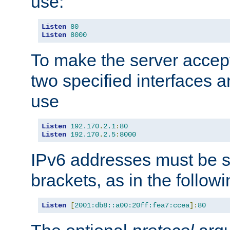
use:
Listen
80
Listen
8000
To make the server accep
two specified interfaces 
use
Listen
192.170
.
2.1
:
80
Listen
192.170
.
2.5
:
8000
IPv6 addresses must be s
brackets, as in the follow
Listen
[
2001:db8::a00:20ff:fea7:ccea
]:
80