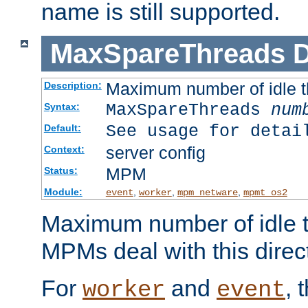
name is still supported.
MaxSpareThreads
D
Maximum number of idle 
Description:
MaxSpareThreads
num
Syntax:
See usage for detai
Default:
server config
Context:
MPM
Status:
Module:
,
,
,
event
worker
mpm_netware
mpmt_os2
Maximum number of idle t
MPMs deal with this directi
For
and
, 
worker
event