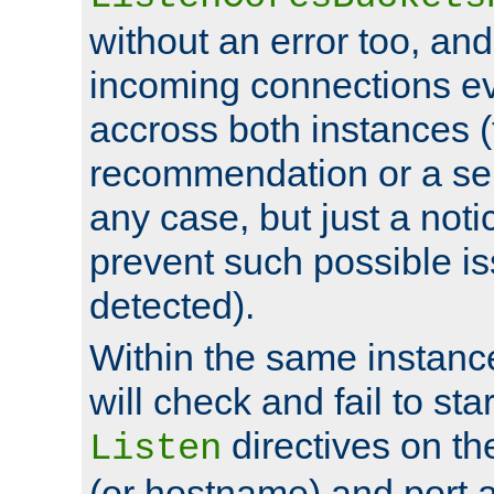
without an error too, and
incoming connections ev
accross both instances (
recommendation or a se
any case, but just a noti
prevent such possible is
detected).
Within the same instanc
will check and fail to star
directives on th
Listen
(or hostname) and port a