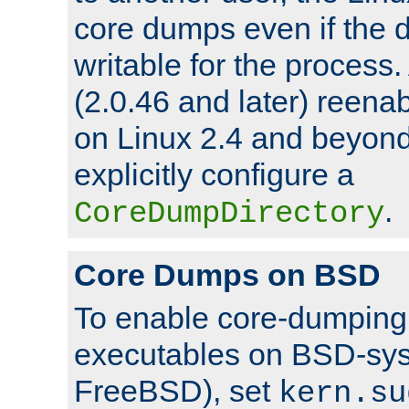
core dumps even if the d
writable for the process
(2.0.46 and later) reen
on Linux 2.4 and beyond,
explicitly configure a
.
CoreDumpDirectory
Core Dumps on BSD
To enable core-dumping 
executables on BSD-sys
FreeBSD), set
kern.su