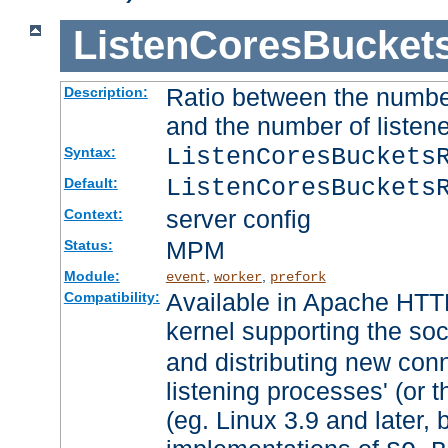
ListenCoresBucket
Ratio between the numbe
Description:
and the number of listene
ListenCoresBuckets
Syntax:
ListenCoresBuckets
Default:
server config
Context:
MPM
Status:
Module:
,
,
event
worker
prefork
Available in Apache HTTP
Compatibility:
kernel supporting the so
and distributing new con
listening processes' (or t
(eg. Linux 3.9 and later, 