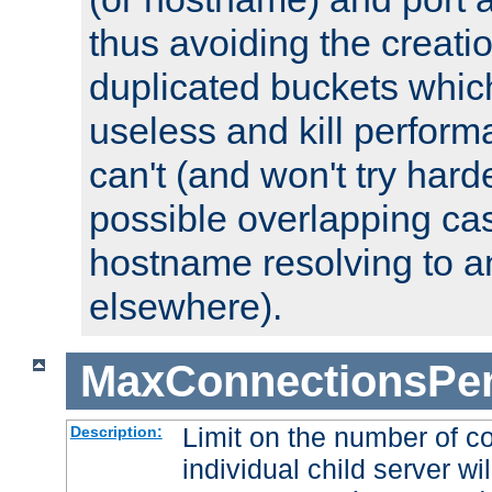
thus avoiding the creati
duplicated buckets whic
useless and kill perfor
can't (and won't try harde
possible overlapping cas
hostname resolving to a
elsewhere).
MaxConnectionsPer
Limit on the number of c
Description:
individual child server wil