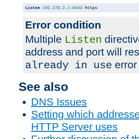
Listen
192.170
.
2.1
:
8443
 https
Error condition
Multiple
directiv
Listen
address and port will res
error
already in use
See also
DNS Issues
Setting which address
HTTP Server uses