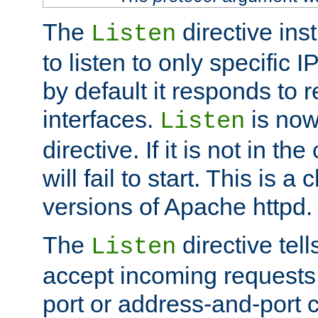
The
directive ins
Listen
to listen to only specific 
by default it responds to r
interfaces.
is now
Listen
directive. If it is not in the
will fail to start. This is 
versions of Apache httpd.
The
directive tell
Listen
accept incoming requests 
port or address-and-port c