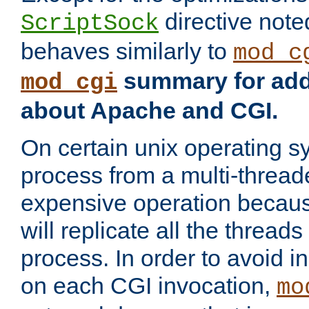
directive not
ScriptSock
behaves similarly to
mod_c
summary for addi
mod_cgi
about Apache and CGI.
On certain unix operating s
process from a multi-thread
expensive operation becau
will replicate all the threads
process. In order to avoid i
on each CGI invocation,
mo