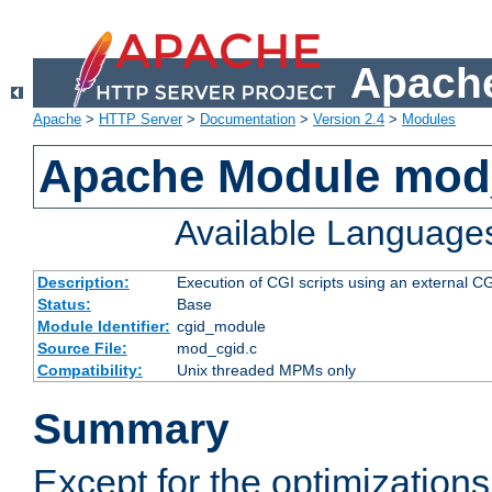
Apache
Apache
>
HTTP Server
>
Documentation
>
Version 2.4
>
Modules
Apache Module mod
Available Language
Description:
Execution of CGI scripts using an external 
Status:
Base
Module Identifier:
cgid_module
Source File:
mod_cgid.c
Compatibility:
Unix threaded MPMs only
Summary
Except for the optimizations