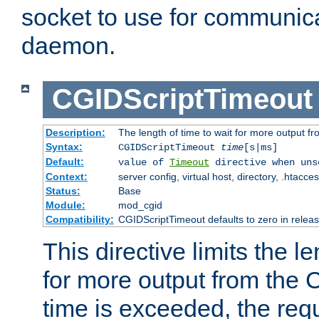
socket to use for communica
daemon.
CGIDScriptTimeout
Description:
The length of time to wait for more output 
Syntax:
CGIDScriptTimeout
time
[s|ms]
Default:
value of
Timeout
directive when uns
Context:
server config, virtual host, directory, .htacce
Status:
Base
Module:
mod_cgid
Compatibility:
CGIDScriptTimeout defaults to zero in releas
This directive limits the le
for more output from the C
time is exceeded, the req