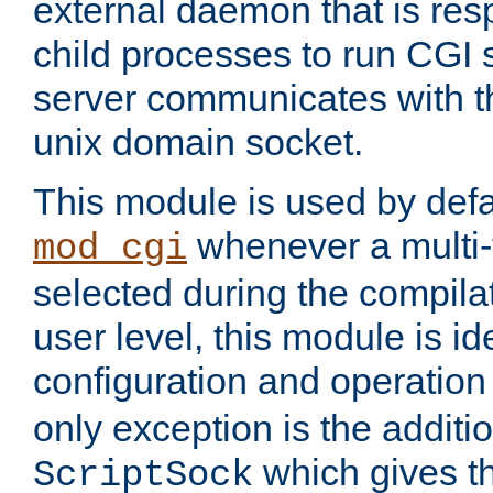
external daemon that is resp
child processes to run CGI 
server communicates with t
unix domain socket.
This module is used by defa
whenever a multi
mod_cgi
selected during the compilat
user level, this module is ide
configuration and operation
only exception is the additio
which gives t
ScriptSock