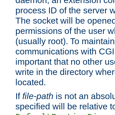
daemon, an extension cor
process ID of the server 
The socket will be opened
permissions of the user w
(usually root). To maintain
communications with CGI sc
important that no other u
write in the directory wher
located.
If
file-path
is not an absolu
specified will be relative t