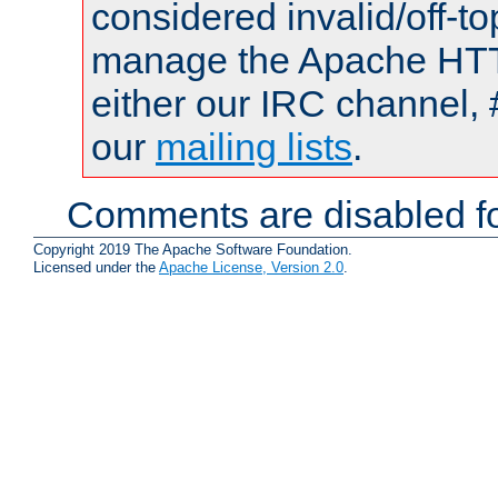
considered invalid/off-t
manage the Apache HTTP
either our IRC channel, 
our
mailing lists
.
Comments are disabled fo
Copyright 2019 The Apache Software Foundation.
Licensed under the
Apache License, Version 2.0
.