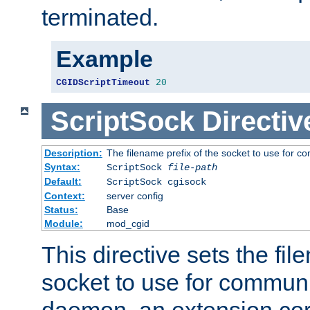
terminated.
Example
CGIDScriptTimeout
20
ScriptSock
Directiv
Description:
The filename prefix of the socket to use for 
Syntax:
ScriptSock
file-path
Default:
ScriptSock cgisock
Context:
server config
Status:
Base
Module:
mod_cgid
This directive sets the fil
socket to use for communi