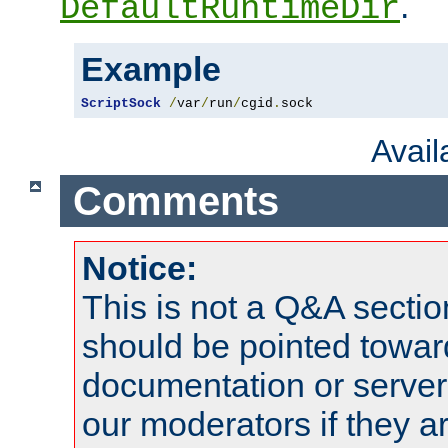
.
DefaultRuntimeDir
Example
ScriptSock
/
var
/
run
/
cgid
.
sock
Avai
Comments
Notice:
This is not a Q&A sect
should be pointed towar
documentation or serve
our moderators if they a