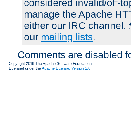
considered invalid/off-t
manage the Apache HTTP
either our IRC channel, 
our
mailing lists
.
Comments are disabled fo
Copyright 2019 The Apache Software Foundation.
Licensed under the
Apache License, Version 2.0
.