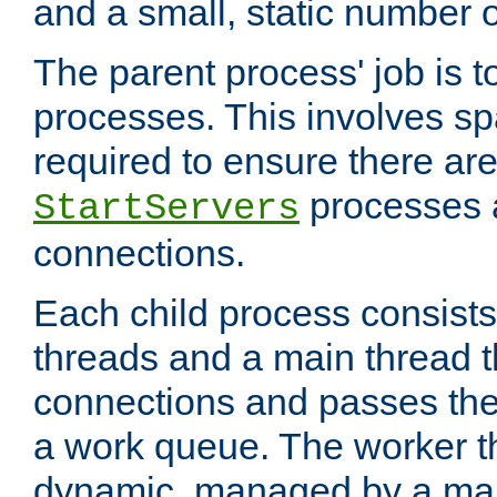
and a small, static number o
The parent process' job is 
processes. This involves s
required to ensure there ar
processes 
StartServers
connections.
Each child process consists
threads and a main thread t
connections and passes the
a work queue. The worker t
dynamic, managed by a mai