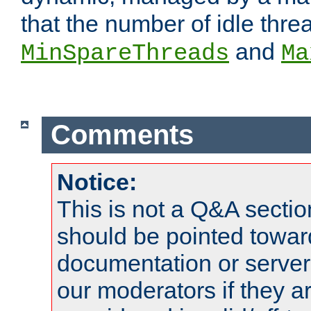
that the number of idle thr
and
MinSpareThreads
Ma
Comments
Notice:
This is not a Q&A sect
should be pointed towar
documentation or serve
our moderators if they a