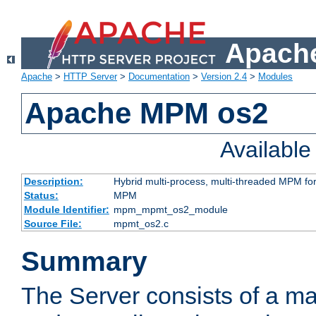
Apache
Apache
>
HTTP Server
>
Documentation
>
Version 2.4
>
Modules
Apache MPM os2
Availabl
Description:
Hybrid multi-process, multi-threaded MPM fo
Status:
MPM
Module Identifier:
mpm_mpmt_os2_module
Source File:
mpmt_os2.c
Summary
The Server consists of a ma